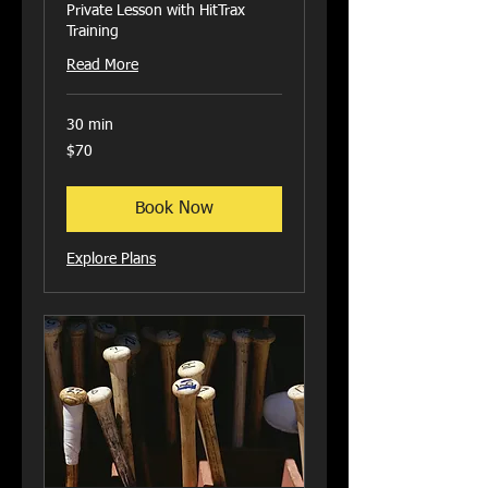
Private Lesson with HitTrax
Training
Read More
30 min
70
$70
US
dollars
Book Now
Explore Plans