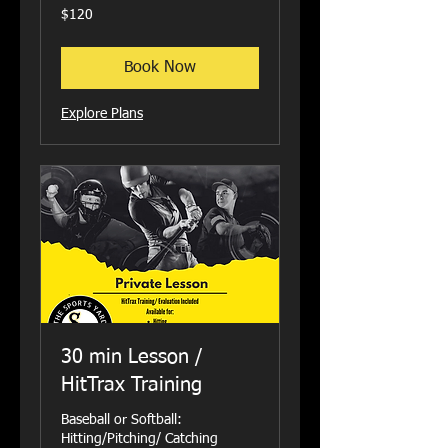
120
$120
US
dollars
Book Now
Explore Plans
30 min Lesson /
HitTrax Training
Baseball or Softball:
Hitting/Pitching/ Catching