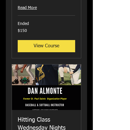
Read More
Ended
150
$150
US
dollars
View Course
Hitting Class
Wednesday Nights