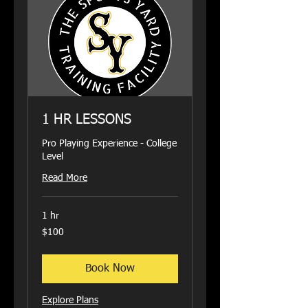
1 HR LESSONS
Pro Playing Experience - College
Level
Read More
1 hr
100
$100
US
dollars
Book Now
Explore Plans