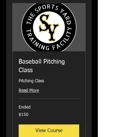
Baseball Pitching
Class
Pitching Class
Read More
Ended
150
$150
US
dollars
View Course