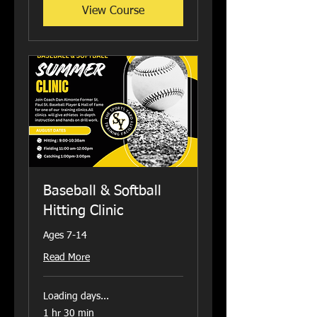
View Course
Baseball & Softball
Hitting Clinic
Ages 7-14
Read More
Loading days...
1 hr 30 min