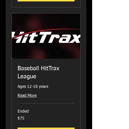
Baseball HitTrax
League
Ages 12-18 years
Read More
Ended
75
$75
US
dollars