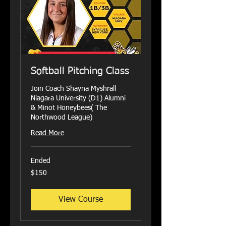
Softball Pitching Class
Join Coach Shayna Myshrall
Niagara University (D1) Alumni
& Minot Honeybees( The
Northwood League)
Read More
Ended
150
$150
US
dollars
View Course