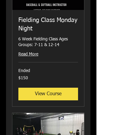
Fielding Class Monday
Night
6 Week Fielding Class Ages
Groups: 7-11 & 12-14
Read More
Ended
150
$150
US
dollars
View Course