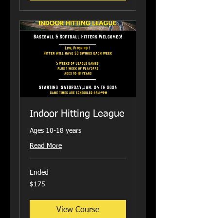
Indoor Hitting League
Ages 10-18 years
Read More
Ended
175
$175
US
dollars
View Course