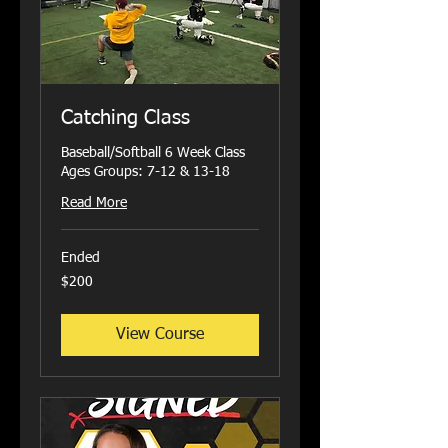
Catching Class
Baseball/Softball 6 Week Class
Ages Groups: 7-12 & 13-18
Read More
Ended
200
$200
US
dollars
View Course