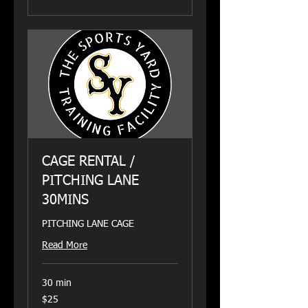
CAGE RENTAL /
PITCHING LANE
30MINS
PITCHING LANE CAGE
Read More
30 min
25
$25
US