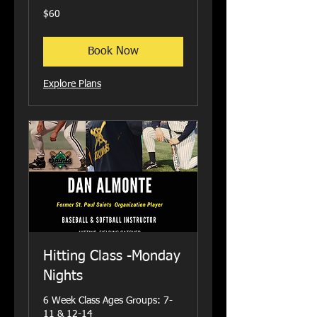
60
$60
US
dollars
Book Now
Explore Plans
Hitting Class -Monday
Nights
6 Week Class Ages Groups: 7-
11 & 12-14