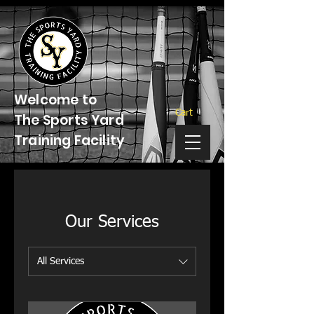
Welcome to
Cart
The Sports Yard
Training Facility
Our Services
All Services