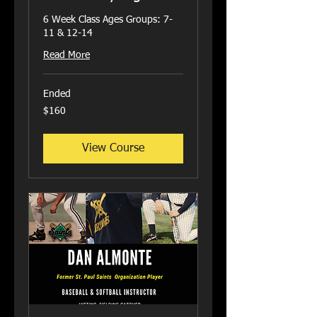
6 Week Class Ages Groups: 7-
11 & 12-14
Read More
Ended
160
$160
US
dollars
View Course