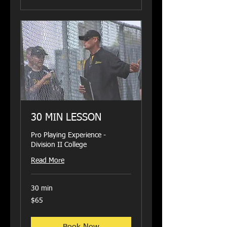
30 MIN LESSON
Pro Playing Experience -
Division II College
Read More
30 min
65
$65
US
dollars