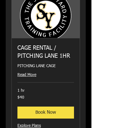
CAGE RENTAL /
PITCHING LANE 1HR
PITCHING LANE CAGE
Read More
1 hr
40
$40
US
dollars
Book Now
Explore Plans