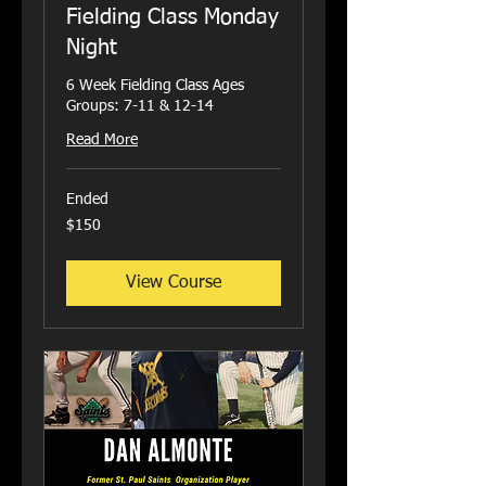
Fielding Class Monday
Night
6 Week Fielding Class Ages
Groups: 7-11 & 12-14
Read More
Ended
150
$150
US
dollars
View Course