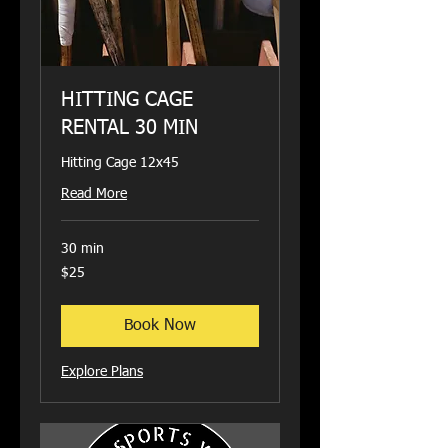
HITTING CAGE
RENTAL 30 MIN
Hitting Cage 12x45
Read More
30 min
25
$25
US
dollars
Book Now
Explore Plans