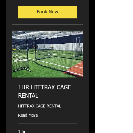
dollars
Book Now
1HR HITTRAX CAGE
RENTAL
HITTRAX CAGE RENTAL
Read More
1 hr