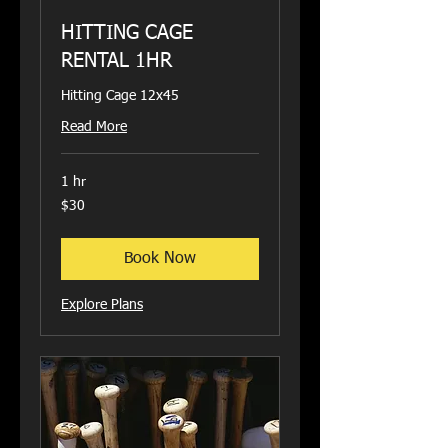
HITTING CAGE
RENTAL 1HR
Hitting Cage 12x45
Read More
1 hr
30
$30
US
dollars
Book Now
Explore Plans