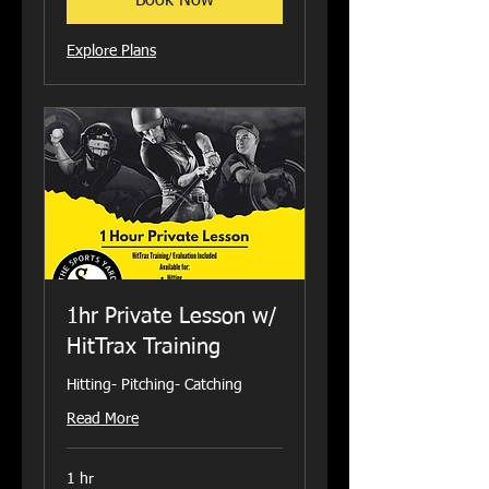
Book Now
Explore Plans
1hr Private Lesson w/
HitTrax Training
Hitting- Pitching- Catching
Read More
1 hr