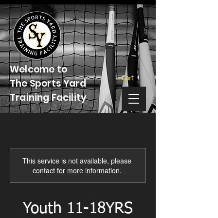
Welcome to
Cart
The Sports Yard
Training Facility
This service is not available, please
contact for more information.
Youth 11-18YRS