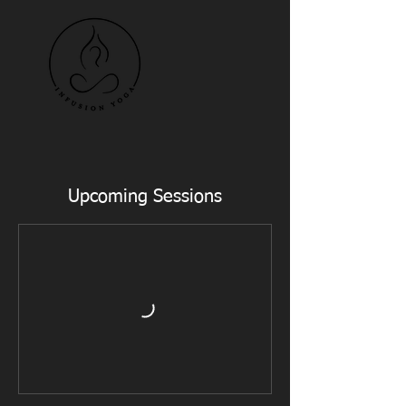
Upcoming Sessions