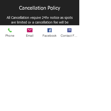
Cancellation Policy
All Cancellation require 24hr notice as spots
are limited or a cancellation fee will be
charged.
Phone
Email
Facebook
Contact Form
Contact Details
6211 E Taft Rd, Syracuse, NY 13212, USA
Thank you to our
2024 -2025