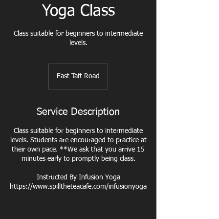
Yoga Class
Class suitable for beginners to intermediate
East Taft Road
Service Description
Class suitable for beginners to intermediate
levels. Students are encouraged to practice at
their own pace. **We ask that you arrive 15
minutes early to promptly being class.
Instructed By Infusion Yoga
https://www.spilltheteacafe.com/infusionyoga