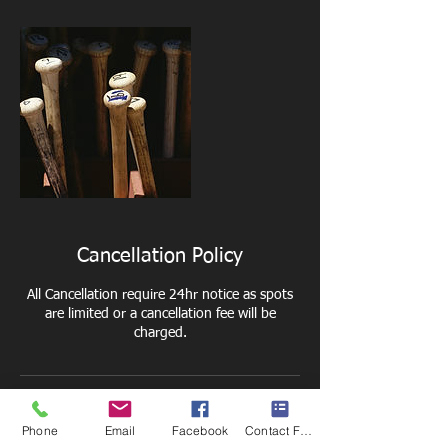
Cancellation Policy
All Cancellation require 24hr notice as spots
are limited or a cancellation fee will be
charged.
Contact Details
Phone
Email
Facebook
Contact Form