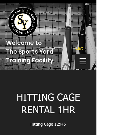
Welcome to
Cart
The Sports Yard
Training Facility
HITTING CAGE
RENTAL 1HR