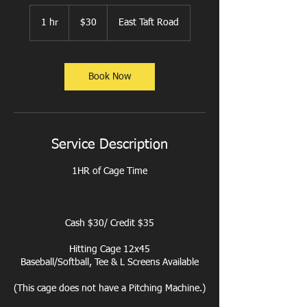
30
US
1 hr
1
$30
East Taft Road
dollars
h
Book Now
Service Description
1HR of Cage Time
Cash $30/ Credit $35
Hitting Cage 12x45
Baseball/Softball, Tee & L Screens Available
(This cage does not have a Pitching Machine.)