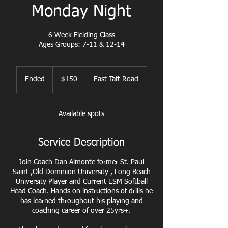
Monday Night
6 Week Fielding Class
Ages Groups: 7-11 & 12-14
150
US
Ended
E
$150
East Taft Road
dollars
n
d
e
Available spots
d
Service Description
Join Coach Dan Almonte former St. Paul
Saint ,Old Dominion University , Long Beach
University Player and Current ESM Softball
Head Coach. Hands on instructions of drills he
has learned throughout his playing and
coaching career of over 25yrs+.