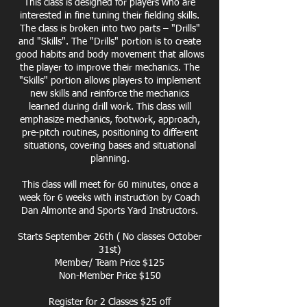
This class is designed for players who are
interested in fine tuning their fielding skills.
The class is broken into two parts – "Drills"
and "Skills". The "Drills" portion is to create
good habits and body movement that allows
the player to improve their mechanics. The
"Skills" portion allows players to implement
new skills and reinforce the mechanics
learned during drill work. This class will
emphasize mechanics, footwork, approach,
pre-pitch routines, positioning to different
situations, covering bases and situational
planning.
This class will meet for 60 minutes, once a
week for 6 weeks with instruction by Coach
Dan Almonte and Sports Yard Instructors.
Starts September 26th ( No classes October
31st)
Member/ Team Price $125
Non-Member Price $150
Register for 2 Classes $25 off