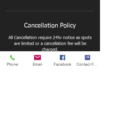
Cancellation Policy
All Cancellation require 24hr notice as spots
are limited or a cancellation fee will be
charged.
Phone
Email
Facebook
Contact Form
Contact Details
6211 E Taft Rd, Syracuse, NY 13212, USA
+1 3152726501
thesportsyardfacility@gmail.com