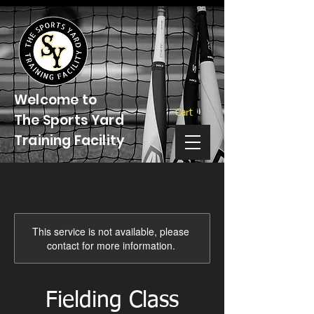
Welcome to
Cart
The Sports Yard
Training Facility
This service is not available, please
contact for more information.
Fielding Class