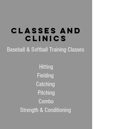
Classes and
Clinics
Baseball & Softball Training Classes
Hitting
Fielding
Catching
Pitching
Combo
Strength & Conditioning