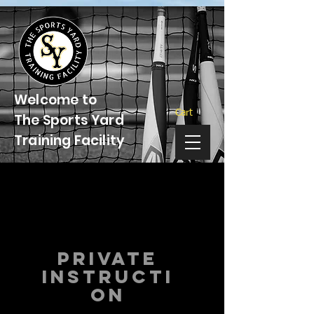
Welcome to
Cart
The Sports Yard
Training Facility
Private
instructi
on