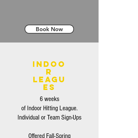
Book Now
Indoo
r
Leagu
es
6 weeks
of
Indoor
Hitting
League.
Individual or Team Sign-Ups
Offered Fall-Spring