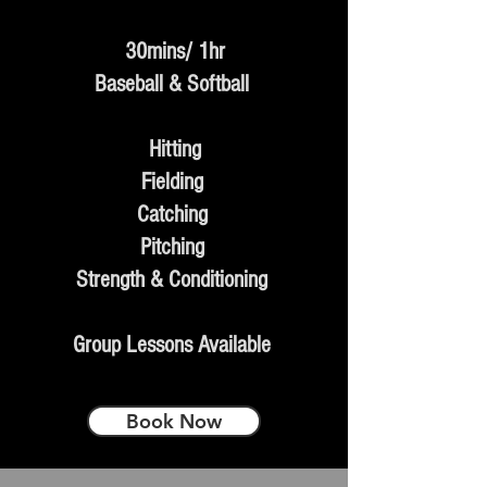
30mins/ 1hr
Baseball & Softball
Hitting
Fielding
Catching
Pitching
Strength & Conditioning
Group Lessons Available
Book Now