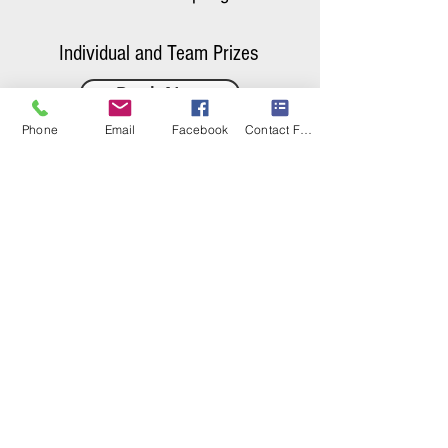
Individual and Team Prizes
Book Now
Phone
Email
Facebook
Contact Form
Baseball
Leagues
Summer & Fall Leagues
offered for
Divisions
11U-18U
( Modified & JV/Varsity)